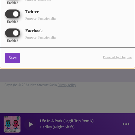
Enabled
ABOUT US
Twitter
Purpose: Functionality
Enabled
Facebook
Purpose: Functionality
Enabled
Powered by Orejime
Save
Copyright © 2023 Ibiza Stardust Radio
Privacy policy
Life In A Park (Legit Trip Remix)
Hadley (Night Shift)