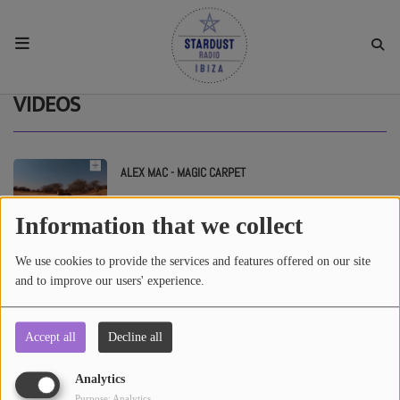
HOME
VIDEOS
RESIDENTS
ALEX MAC - MAGIC CARPET
REGULAR SHOWS
Information that we collect
UPCOMING SETS
ROCCO SAN - FADER HOUSE #5
We use cookies to provide the services and features offered on our site
and to improve our users' experience.
CHAT
Accept all
Decline all
SHOP
Analytics
Purpose: Analytics