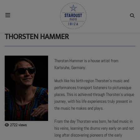
HOME
THORSTEN HAMMER
RESIDENTS
Thorsten Hammer is a house artist from
Karlsruhe, Germany.
REGULAR SHOWS
Much like his birth region Thorsten’s music and
performances transport listeners to picturesque
UPCOMING SETS
places. This is achieved through Thorsten’s unique
journey, with his life experiences truly present in
the music he makes and plays.
CHAT
From the day Thorsten was born, he had music in
2722 views
his veins, learning the drums very early on and not
SHOP
long after discovering pioneers of the early