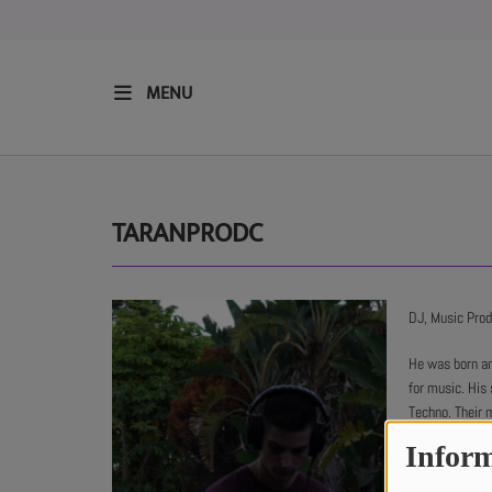
MENU
HOME
RESIDENTS
TARANPRODC
REGULAR SHOWS
DJ, Music Pro
UPCOMING SETS
He was born an
for music. His 
Techno. Their 
CHAT
in each of thei
Inform
He has also wo
SHOP