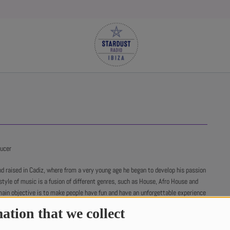
ducer
d raised in Cadiz, where from a very young age he began to develop his passion
style of music is a fusion of different genres, such as House, Afro House and
main objective is to make people have fun and have an unforgettable experience
r sets.
ation that we collect
rked as a music producer, his music is characterized by its energy and its