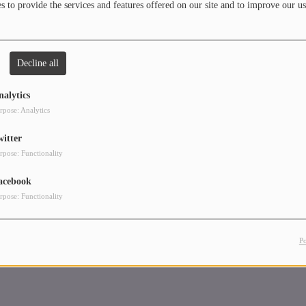
 to provide the services and features offered on our site and to improve our us
e the crowd dance and enjoy
Decline all
nalytics
rpose: Analytics
witter
rpose: Functionality
acebook
rpose: Functionality
P