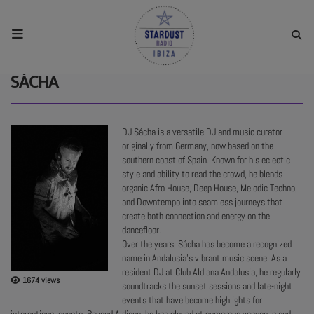
HOME
SÁCHA
RESIDENTS
DJ Sácha is a versatile DJ and music curator
originally from Germany, now based on the
REGULAR SHOWS
southern coast of Spain. Known for his eclectic
style and ability to read the crowd, he blends
organic Afro House, Deep House, Melodic Techno,
UPCOMING SETS
and Downtempo into seamless journeys that
create both connection and energy on the
dancefloor.
Over the years, Sácha has become a recognized
CHAT
name in Andalusia’s vibrant music scene. As a
resident DJ at Club Aldiana Andalusia, he regularly
1674 views
soundtracks the sunset sessions and late-night
SHOP
events that have become highlights for