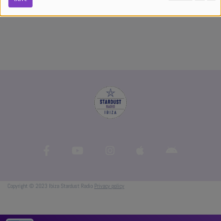
experiences
Copyright © 2023 Ibiza Stardust Radio
Privacy policy