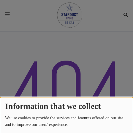
HOME
404
RESIDENTS
REGULAR SHOWS
UPCOMING SETS
CHAT
Information that we collect
We use cookies to provide the services and features offered on our site
SHOP
and to improve our users' experience.