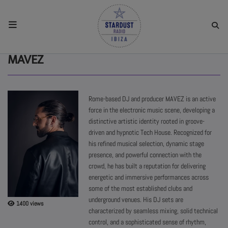
HOME
MAVEZ
RESIDENTS
Rome-based DJ and producer MAVEZ is an active
force in the electronic music scene, developing a
REGULAR SHOWS
distinctive artistic identity rooted in groove-
driven and hypnotic Tech House. Recognized for
his refined musical selection, dynamic stage
UPCOMING SETS
presence, and powerful connection with the
crowd, he has built a reputation for delivering
energetic and immersive performances across
CHAT
some of the most established clubs and
underground venues. His DJ sets are
1400 views
SHOP
characterized by seamless mixing, solid technical
control, and a sophisticated sense of rhythm,