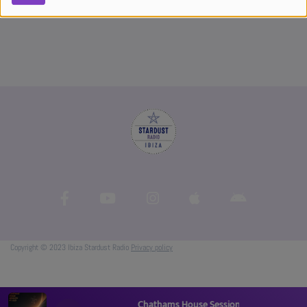
Copyright © 2023 Ibiza Stardust Radio
Privacy policy
Chathams House Sessions Pt. 005 - Ascens