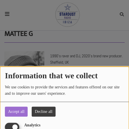
HOME
MATTEE G
RESIDENTS
1990’s raver and DJ, 2020’s brand new producer.
Sheffield, UK
REGULAR SHOWS
Information that we collect
UPCOMING SETS
We use cookies to provide the services and features offered on our site
and to improve our users' experience.
CHAT
Accept all
Decline all
1737 views
SHOP
Analytics