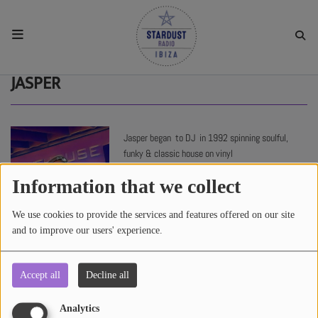
HOME
JASPER
RESIDENTS
Jasper began to DJ in 1992 spinning soulful,
funky & classic house on vinyl
REGULAR SHOWS
Information that we collect
UPCOMING SETS
We use cookies to provide the services and features offered on our site
and to improve our users' experience.
CHAT
Accept all
Decline all
3014 views
SHOP
Analytics