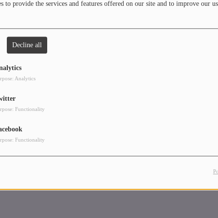
 to provide the services and features offered on our site and to improve our us
Decline all
nalytics
rpose: Analytics
witter
rpose: Functionality
acebook
rpose: Functionality
P