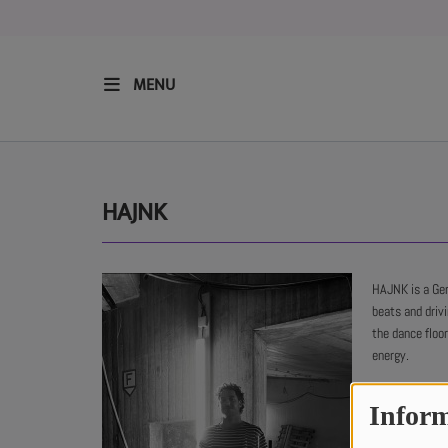
MENU
HOME
RESIDENTS
HAJNK
REGULAR SHOWS
HAJNK is a Ge
beats and driv
UPCOMING SETS
the dance floo
energy.
CHAT
Inform
SHOP