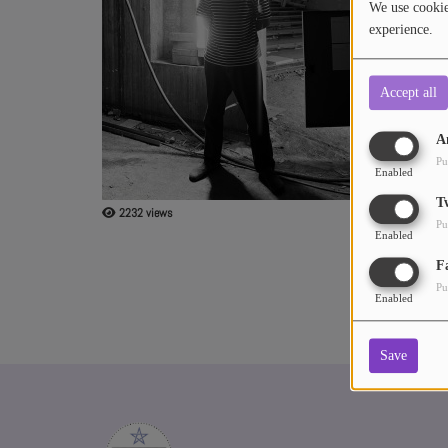
We use cookies
experience.
ABOUT US
Accept all
A
Pu
Enabled
T
2232 views
Pu
Enabled
F
Pu
Enabled
Save