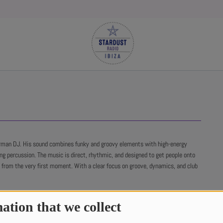
rman DJ. His sound combines funky and groovy elements with high-energy
ing percussion. The music is direct, rhythmic, and designed to get people onto
r from the very first moment. With a clear focus on groove, dynamics, and club
ation that we collect