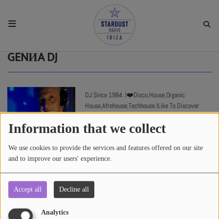
HOME
GENИA DJ
RESIDENTS
DJ Since 1984. I❤️Disco,House,Organic
House,Afrohouse,Techhouse.ILike To Discover
REGULAR SHOWS
New Tracks
Information that we collect
UPCOMING SETS
We use cookies to provide the services and features offered on our site
and to improve our users' experience.
CHAT
Accept all
Decline all
3478 views
SHOP
Analytics