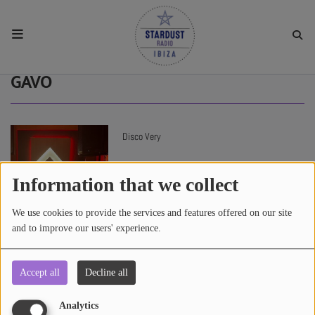
HOME
GAVO
RESIDENTS
Disco Very
REGULAR SHOWS
Information that we collect
UPCOMING SETS
We use cookies to provide the services and features offered on our site
and to improve our users' experience.
CHAT
Accept all
Decline all
4136 views
SHOP
Analytics