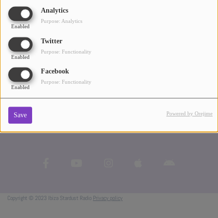
music. I just want people to listen." - John Digweed
Analytics
ABOUT US
Purpose: Analytics
Enabled
Twitter
Purpose: Functionality
Enabled
Facebook
Purpose: Functionality
Enabled
Powered by Orejime
Save
Copyright © 2023 Ibiza Stardust Radio
Privacy policy