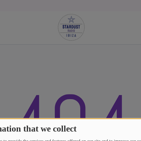
404
ation that we collect