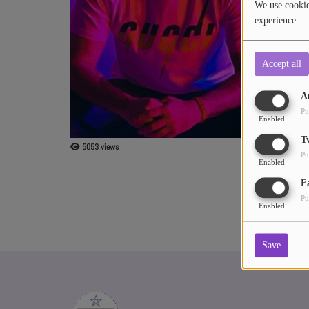
We use cookies
Southwest. He 
experience.
Stroemer out o
ABOUT US
man, including
"Changing Seas
Accept all
A
Pu
Enabled
T
5053 views
Pu
Enabled
F
Pu
Enabled
Save