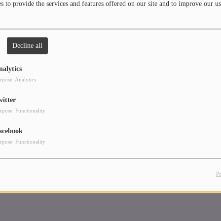
 to provide the services and features offered on our site and to improve our us
is also a regular on the streaming network of Radio Kosmos, presented by FM
f Germany. Check out Mixcloud and SoundCloud for the latest mixes from the
 a downtempo series titled "The Warm Up" and his crowd favorites, the
ons" series.
Decline all
nalytics
rpose: Analytics
witter
rpose: Functionality
acebook
rpose: Functionality
P