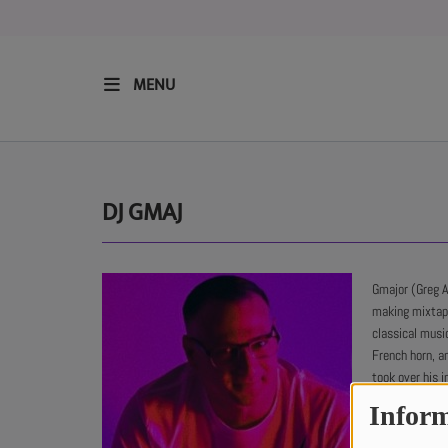
MENU
HOME
RESIDENTS
DJ GMAJ
REGULAR SHOWS
Gmajor (Greg A
making mixtape
UPCOMING SETS
classical musi
French horn, a
CHAT
took over his i
his hometown of
Inform
with releases 
SHOP
out with the La