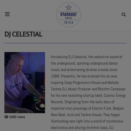
HOME
DJ CELESTIAL
RESIDENTS
Introducing DJ Celestial, the seductive sound of
the underground, spinning underground dance
REGULAR SHOWS
music and entertaining diverse crowds since
1988. Presently, he has evolved into an awe
inspiring Deep Progressive House and Melodic
UPCOMING SETS
Techno DJ, Music Producer and Rhythm Composer
for his new launching startup label, Cosmic Energy
Records. Originating from the early days of
CHAT
imported vinyl pressings of Electro Funk, Belgian
New Beat, Acid and Techno House. They began
5480 views
SHOP
illuminating new light into a world of mysterious
electronica and alluring rhythmic bass, DJ