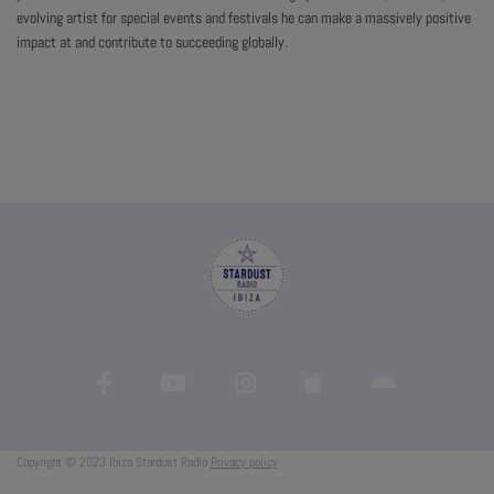
evolving artist for special events and festivals he can make a massively positive
impact at and contribute to succeeding globally.
Copyright © 2023 Ibiza Stardust Radio
Privacy policy