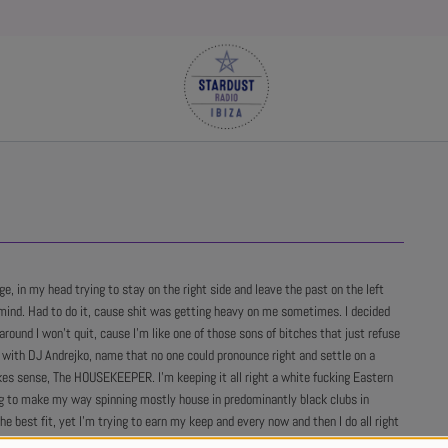
age, in my head trying to stay on the right side and leave the past on the left
mind. Had to do it, cause shit was getting heavy on me sometimes. I decided
around I won't quit, cause I'm like one of those sons of bitches that just refuse
e with DJ Andrejko, name that no one could pronounce right and settle on a
s sense, The HOUSEKEEPER. I'm keeping it all right a white fucking Eastern
g to make my way spinning mostly house in predominantly black clubs in
he best fit, yet I'm trying to earn my keep and every now and then I do all right
sk me to send them my latest zip file with my shit and that ain't too shabby