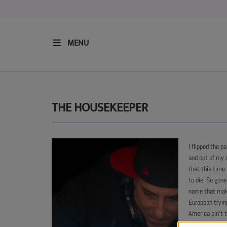
MENU
HOME
RESIDENTS
THE HOUSEKEEPER
REGULAR SHOWS
I flipped the p
and out of my 
UPCOMING SETS
that this time 
to die. So gon
CHAT
name that make
European tryin
America ain't t
SHOP
cause people a