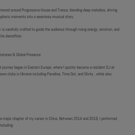
ntered around Progressive House and Trance, blending deep melodies, driving
uphoric moments into a seamless musical story.
y is carefully crafted to guide the audience through rising energy, emotion, and
the dancefloor.
lestones & Global Presence
l journey began in Eastern Europe, where I quickly became a resident DJ at
own clubs in Ukraine including Paradise, Time Out, and Slivky , while also
ng a major chapter of my career in China. Between 2014 and 2019, I performed
ncluding: