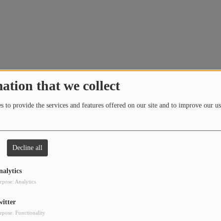
ation that we collect
 to provide the services and features offered on our site and to improve our us
Decline all
 in the Tech House category)
nalytics
rpose: Analytics
witter
rpose: Functionality