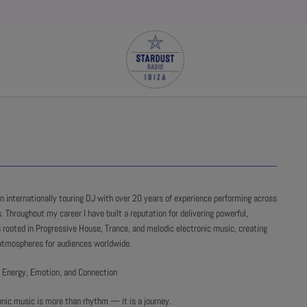
an internationally touring DJ with over 20 years of experience performing across
. Throughout my career I have built a reputation for delivering powerful,
 rooted in Progressive House, Trance, and melodic electronic music, creating
atmospheres for audiences worldwide.
 Energy, Emotion, and Connection
onic music is more than rhythm — it is a journey.