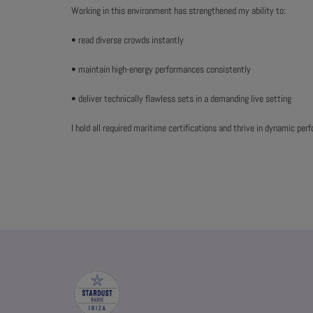
Working in this environment has strengthened my ability to:
• read diverse crowds instantly
• maintain high-energy performances consistently
• deliver technically flawless sets in a demanding live setting
I hold all required maritime certifications and thrive in dynamic pe