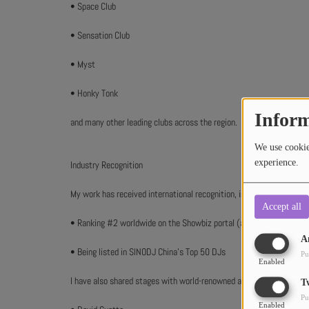
• Space Club
• Sensation Club
• Myst
• Honky Tonk
Inform
and many other leading clubs across the region.
We use cookies
experience.
Industry Recognition
My work has received international recognition, including:
Accept all
• Ranking #2 worldwide on the Showbiz portal (ahead of Pete Tong
A
• Being listed in SINODJ China’s Top 50 DJs
Pu
Enabled
I have also shared stages with world-renowned artists such as:
T
Pu
Enabled