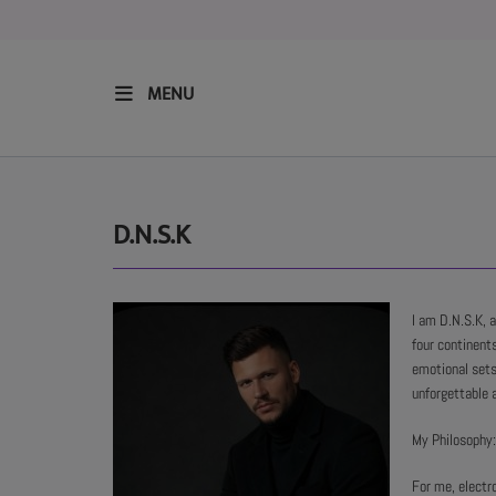
MENU
HOME
RESIDENTS
D.N.S.K
REGULAR SHOWS
I am D.N.S.K, 
four continents
UPCOMING SETS
emotional sets
unforgettable 
CHAT
My Philosophy:
For me, electr
SHOP