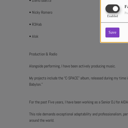
• David Guetta
F
• Nicky Romero
Pu
Enabled
• R3Hab
Save
• Alok
Production & Radio
Alongside performing, I have been actively producing music.
My projects include the “C-SPACE” album, released during my time in 
Babylon.”
For the past Five years, I have been working as a Senior DJ for AIDA
This role demands exceptional adaptability and professionalism, per
around the world.