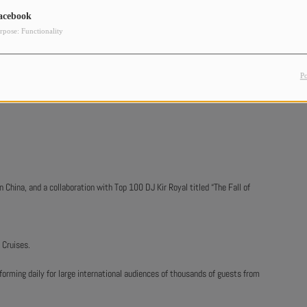
acebook
rpose: Functionality
P
China, and a collaboration with Top 100 DJ Kir Royal titled “The Fall of
 Cruises.
forming daily for large international audiences of thousands of guests from