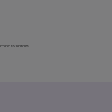
rformance environments.