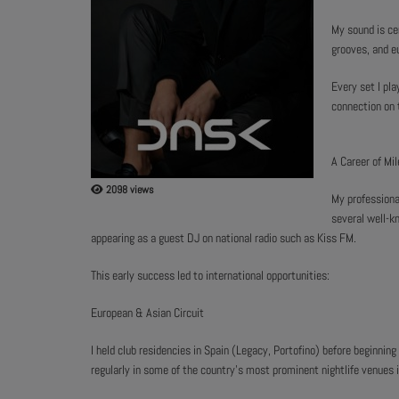
My sound is ce
ABOUT US
grooves, and e
Every set I pla
connection on 
A Career of Mi
2098 views
My professiona
several well-kn
appearing as a guest DJ on national radio such as Kiss FM.
This early success led to international opportunities:
European & Asian Circuit
I held club residencies in Spain (Legacy, Portofino) before beginni
regularly in some of the country's most prominent nightlife venues i