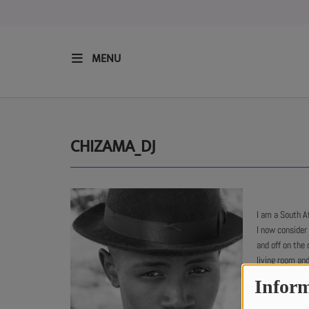
MENU
HOME
RESIDENTS
CHIZAMA_DJ
REGULAR SHOWS
I am a South A
UPCOMING SETS
I now consider
and off on the 
CHAT
living room and
Inform
All the way fro
SHOP
sounds of Euro