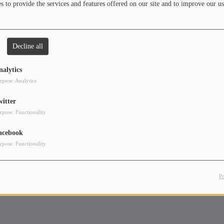
 to provide the services and features offered on our site and to improve our us
 playing the piano and performing solos and duets on stage. From appreciating
ing music before it is what we know is now I have had the best of both worlds
t is audible in my style of DJing.
Decline all
is long as the answers are in the music, I know I have a different sound and
pe you’ll be hooked on and come back for more. Most of the time my mixes are a
nalytics
my day and how I would’ve expressed myself so it’s not the same style and
rpose: Analytics
.
witter
, keep on dancing and appreciated good Riddims!
rpose: Functionality
acebook
rpose: Functionality
P