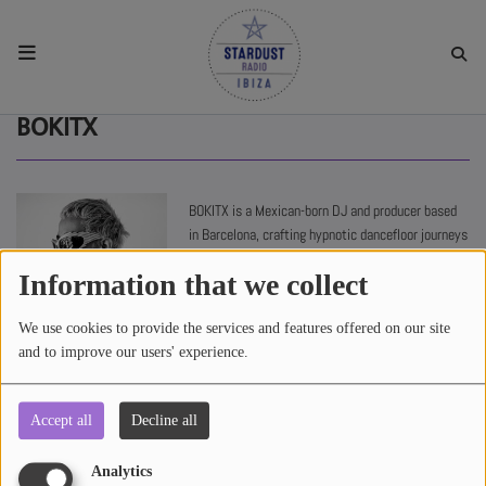
HOME
BOKITX
RESIDENTS
BOKITX is a Mexican-born DJ and producer based
in Barcelona, crafting hypnotic dancefloor journeys
REGULAR SHOWS
built around rhythm, groove and deep atmosphere.
Information that we collect
UPCOMING SETS
Blending tribal percussion, warm basslines and
We use cookies to provide the services and features offered on our site
emotional melodies, his sets create immersive
and to improve our users' experience.
moments for late nights and open-minded
CHAT
dancefloors.
Accept all
Decline all
2371 views
SHOP
Analytics