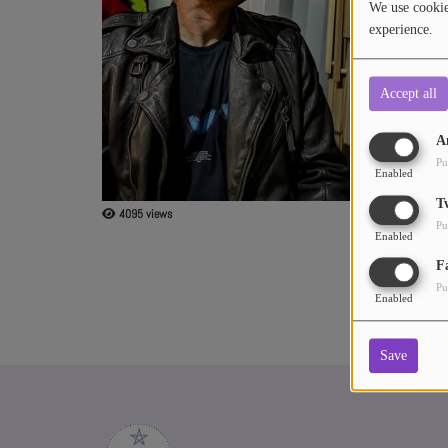
We use cookies
include Techho
experience.
Releases:
ABOUT US
• 2022: Benito
• 2023: Benito
Accept all
• 2023: Benito
A
Pu
Enabled
T
4095 views
Pu
Enabled
F
Pu
Enabled
Save