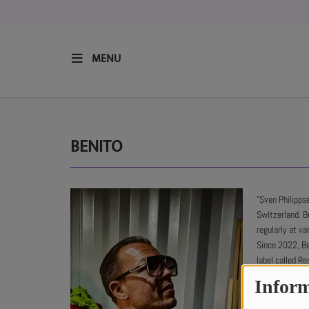
MENU
HOME
RESIDENTS
BENITO
REGULAR SHOWS
"Sven Philipps
Switzerland. B
UPCOMING SETS
regularly at v
Since 2022, Be
CHAT
label called R
through his la
Inform
hosting a mont
SHOP
His music style