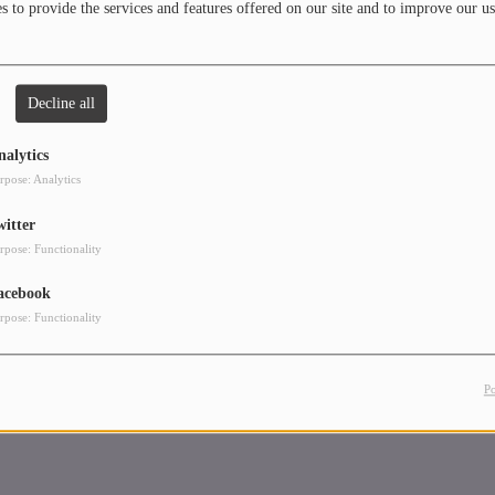
 to provide the services and features offered on our site and to improve our us
use, Techno, Melodic Techno, and also Deephouse.
 - Housemusic (Sensual Records Ibiza)
 - Groove (Sensual Records Ibiza)
Decline all
 feat. Liz B Romo - Breeze of the Rain (November 2023)
nalytics
rpose: Analytics
witter
rpose: Functionality
acebook
rpose: Functionality
P