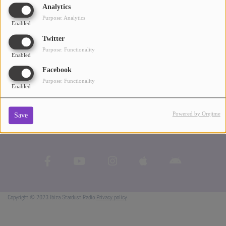
Pacha and Space - all the essential elements of her musical journey.
Analytics
ABOUT US
Purpose: Analytics
Enabled
Twitter
Purpose: Functionality
Enabled
Facebook
Purpose: Functionality
Enabled
Powered by Orejime
Save
Copyright © 2023 Ibiza Stardust Radio
Privacy policy