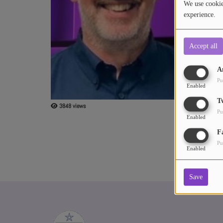
We use cookies
experience.
ABOUT US
Accept all
A
Pu
Enabled
T
3848 views
Pu
Enabled
F
Pu
Enabled
Save