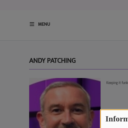
MENU
HOME
RESIDENTS
ANDY PATCHING
REGULAR SHOWS
Keeping it fun
UPCOMING SETS
CHAT
Inform
SHOP