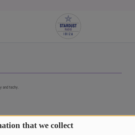
ky and techy.
ation that we collect