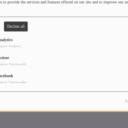
 to provide the services and features offered on our site and to improve our us
Decline all
nalytics
rpose: Analytics
witter
rpose: Functionality
acebook
rpose: Functionality
P