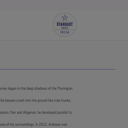
urney began in the deep shadows of the Thuringian
the basses crash into the ground like tree trunks.
assion, flair and diligence, he developed parallel to
fauna of his surroundings. In 2012, Andreas was