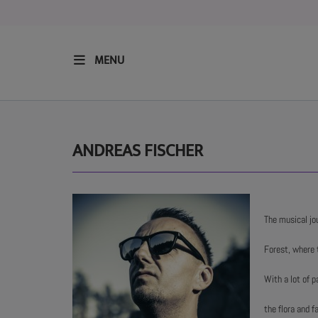
MENU
HOME
RESIDENTS
ANDREAS FISCHER
REGULAR SHOWS
The musical jo
UPCOMING SETS
Forest, where 
CHAT
With a lot of p
the flora and 
SHOP