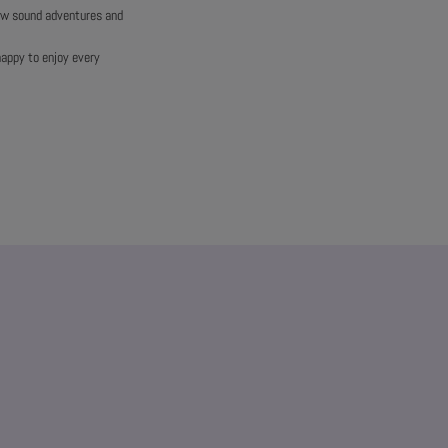
new sound adventures and
happy to enjoy every