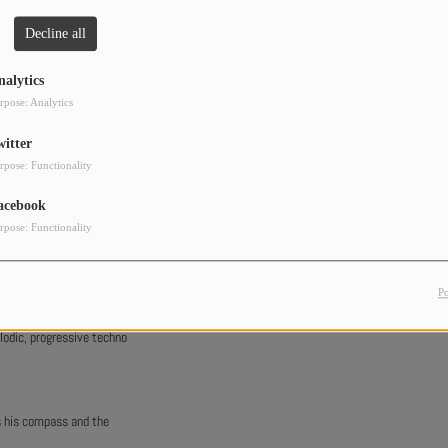
Decline all
nalytics
rpose: Analytics
witter
rpose: Functionality
acebook
rpose: Functionality
t music at the right time.
P
lodic, progressive techno
s his compass and the