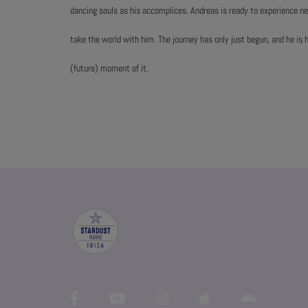
dancing souls as his accomplices. Andreas is ready to experience 
take the world with him. The journey has only just begun, and he is 
(future) moment of it.