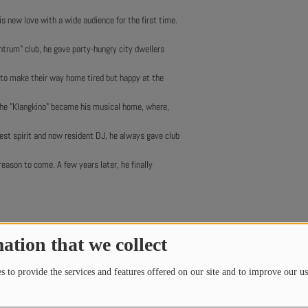
is new love with a wide audience for the first time.
entrum" club, he gave party-hungry city dwellers
to make their way home tired but happy at the
the "Klangkino" became his musical home, where,
rest spirit and now resident DJ, he always gave club
eason to come. A few years later, he finally
ation that we collect
 to provide the services and features offered on our site and to improve our us