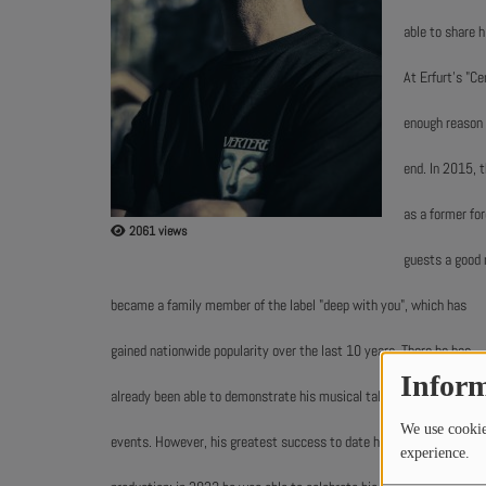
able to share h
ABOUT US
At Erfurt's "C
enough reason 
end. In 2015, 
as a former fo
2061 views
guests a good r
became a family member of the label "deep with you", which has
gained nationwide popularity over the last 10 years. There he has
Inform
already been able to demonstrate his musical talent at various
We use cookies
events. However, his greatest success to date has been in music
experience.