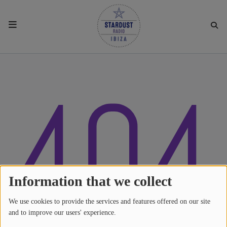
HOME
404
RESIDENTS
REGULAR SHOWS
UPCOMING SETS
CHAT
Information that we collect
We use cookies to provide the services and features offered on our site
SHOP
and to improve our users' experience.