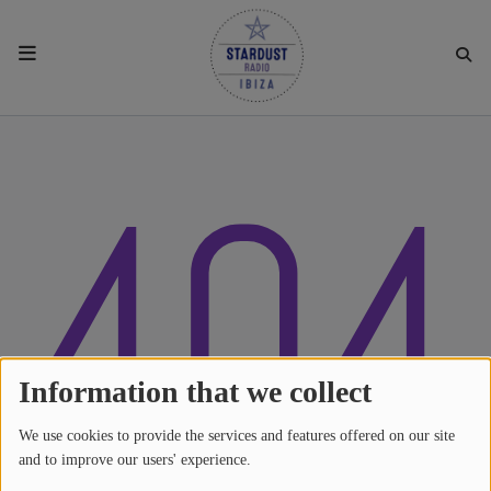
HOME
404
RESIDENTS
REGULAR SHOWS
UPCOMING SETS
CHAT
Information that we collect
We use cookies to provide the services and features offered on our site
SHOP
and to improve our users' experience.