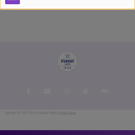
Copyright © 2023 Ibiza Stardust Radio
Privacy policy