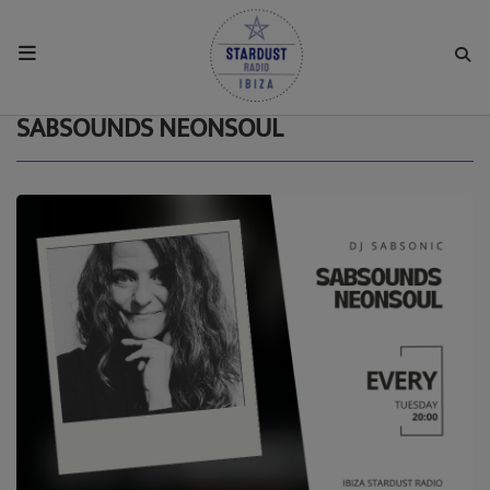
HOME
SABSOUNDS NEONSOUL
RESIDENTS
REGULAR SHOWS
UPCOMING SETS
CHAT
SHOP