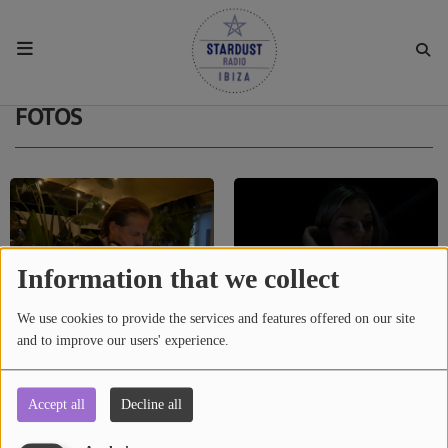
HOME
FOTOS
RESIDENTS
REGULAR SHOWS
Information that we collect
UPCOMING SETS
We use cookies to provide the services and features offered on our site
and to improve our users' experience.
CHAT
Accept all
Decline all
RESIDENT PARTY IBIZA, 17 SEP 2022
STARDUST AGENCY AND IBIZA
SHOP
STARDUST RADIO LAUNCH SUBSPACE